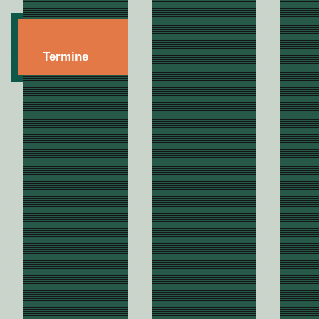
Termine