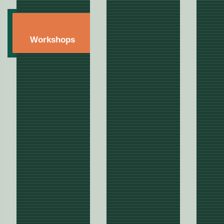
Workshops