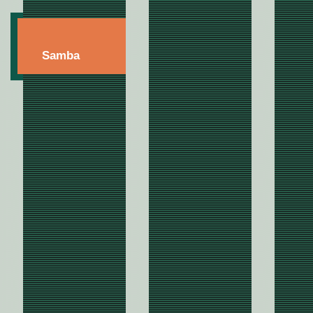
Samba