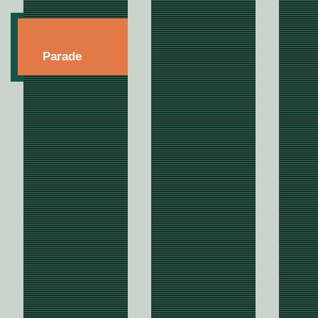
Parade